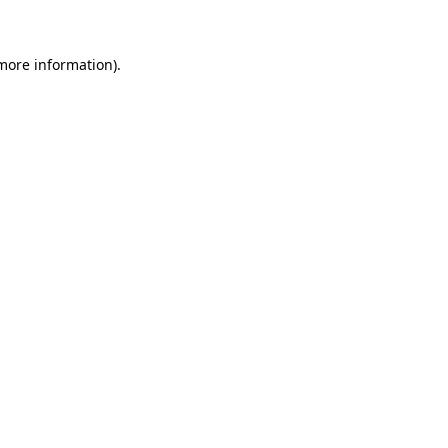
more information)
.