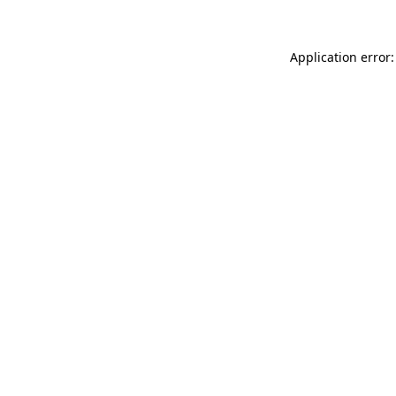
Application error: