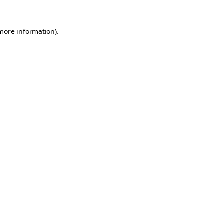
more information)
.