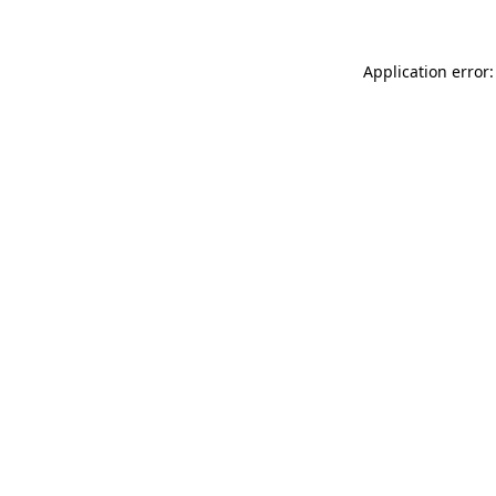
Application error: