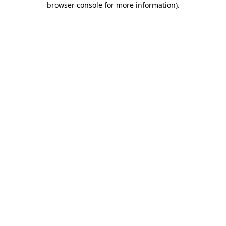
browser console for more information)
.