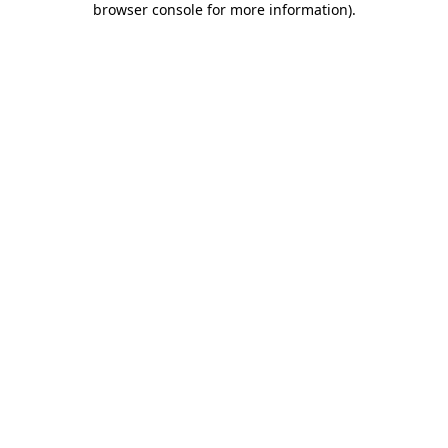
browser console for more information)
.