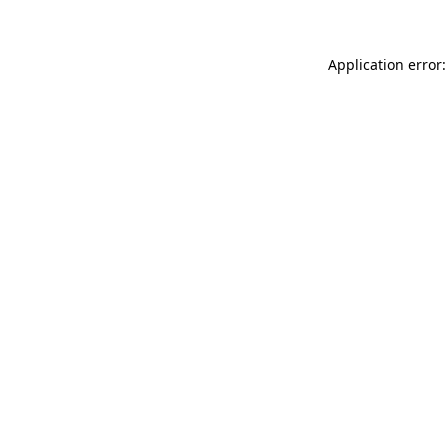
Application error: