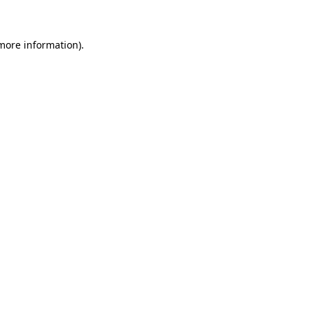
more information)
.