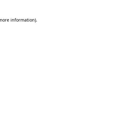
more information)
.