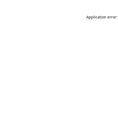
Application error: