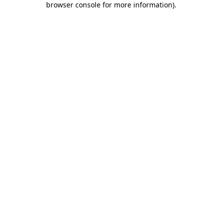
browser console for more information)
.