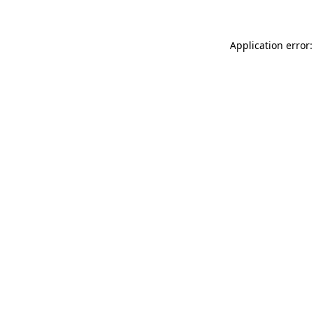
Application error: