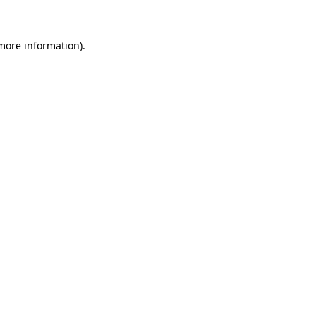
more information)
.