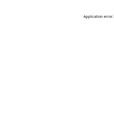
Application error: