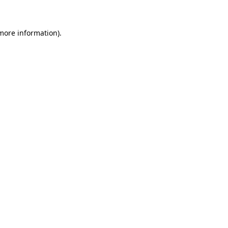
more information)
.