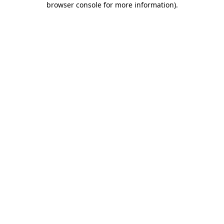
browser console for more information)
.