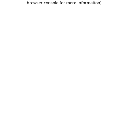
browser console for more information)
.