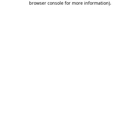
browser console for more information)
.