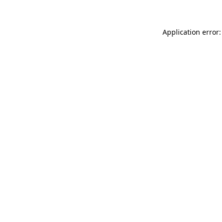
Application error: