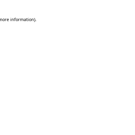
more information)
.