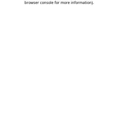
browser console for more information)
.