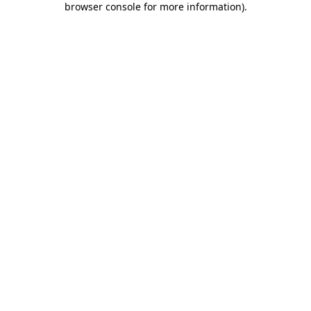
browser console for more information)
.