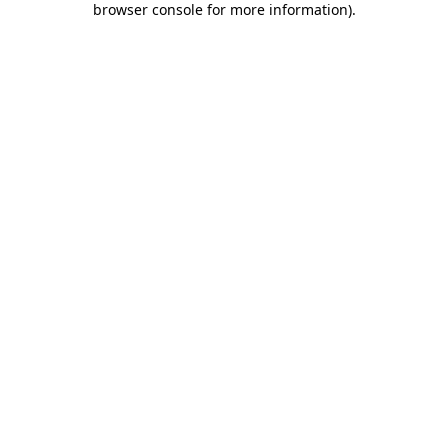
browser console for more information)
.