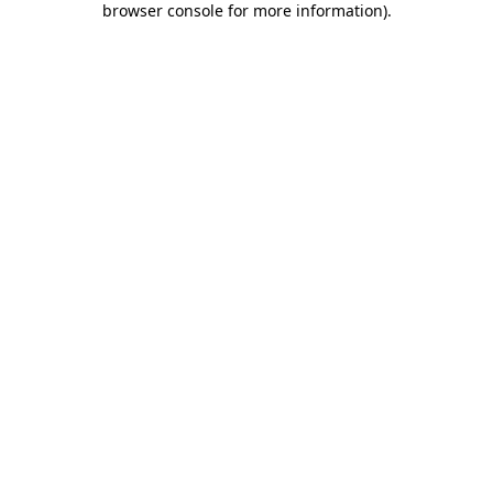
browser console for more information)
.