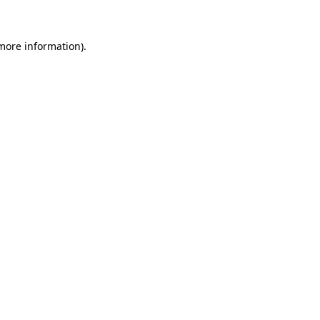
more information)
.