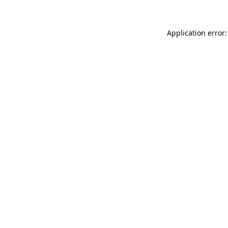
Application error: