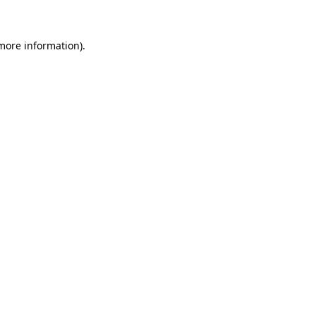
more information)
.