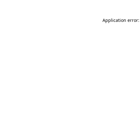
Application error: