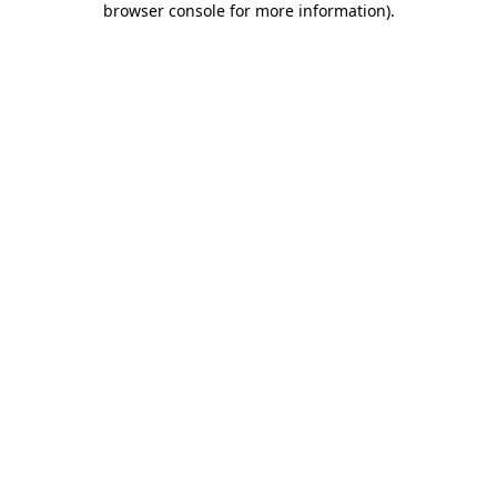
browser console for more information)
.