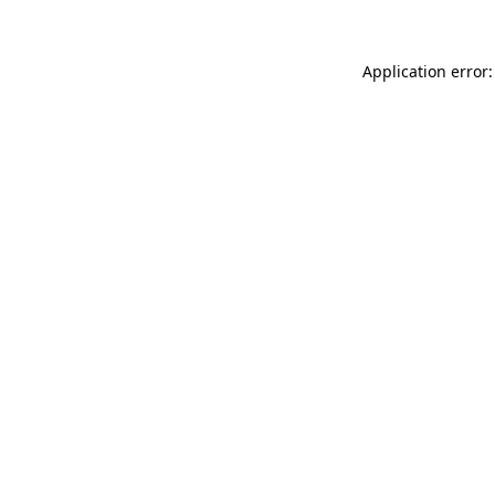
Application error: