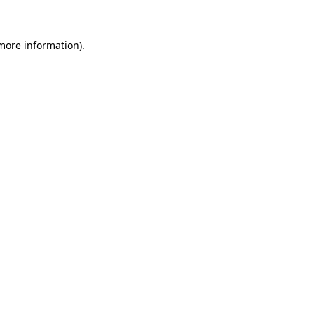
more information)
.