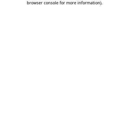
browser console for more information)
.