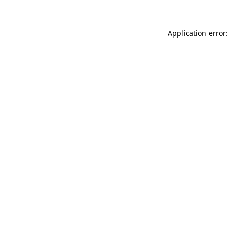
Application error: