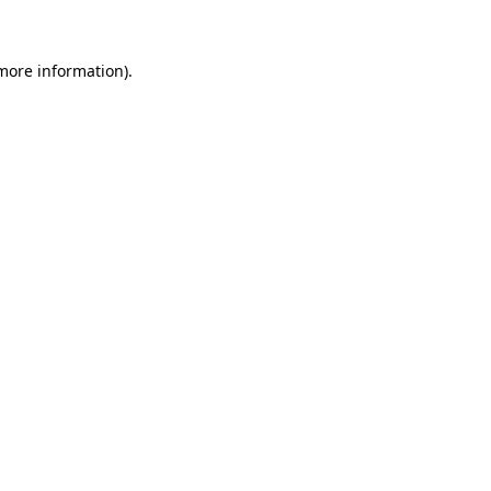
more information)
.