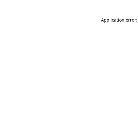
Application error: