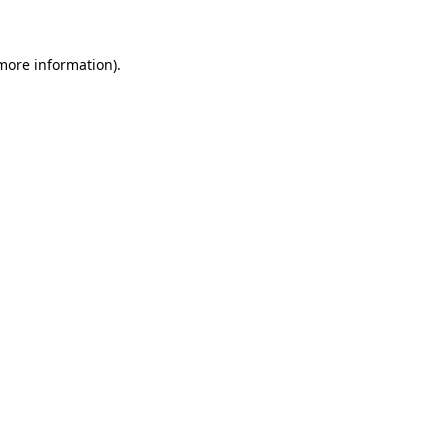
more information)
.