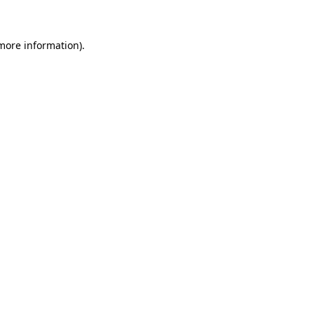
more information)
.