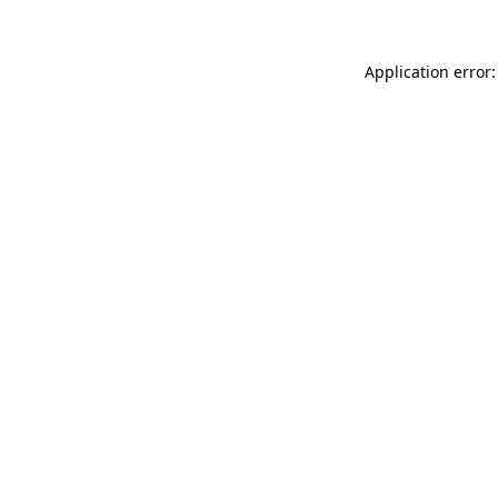
Application error: