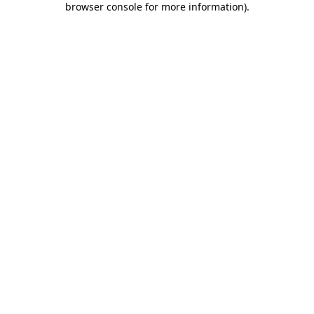
browser console for more information)
.