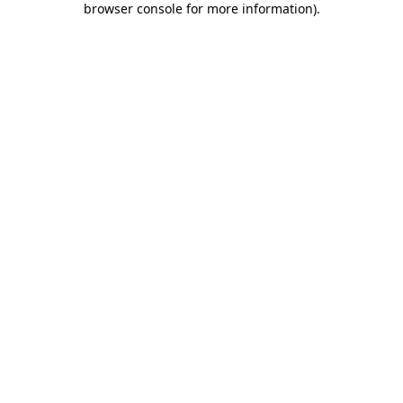
browser console for more information)
.