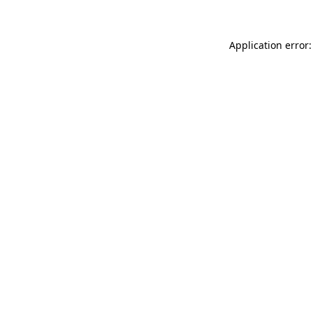
Application error: