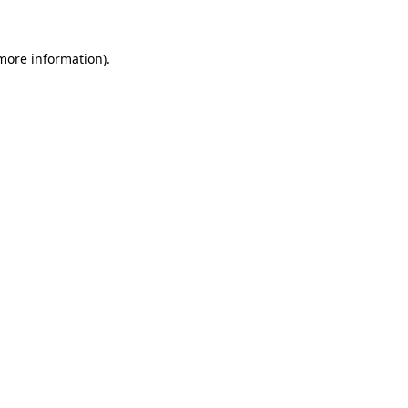
more information)
.