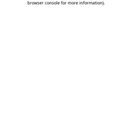
browser console for more information)
.