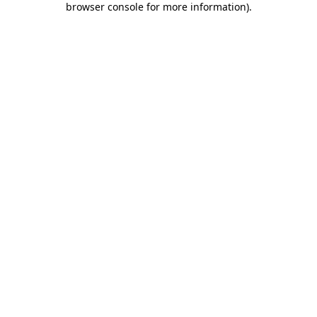
browser console for more information)
.