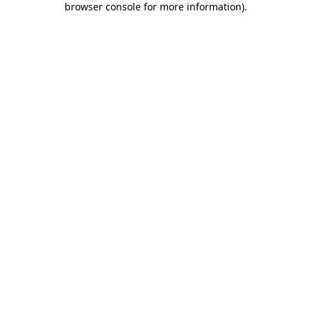
browser console for more information)
.