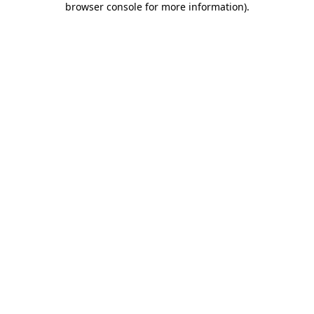
browser console for more information)
.