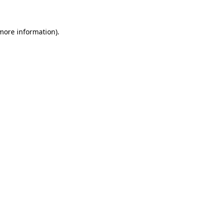
more information)
.