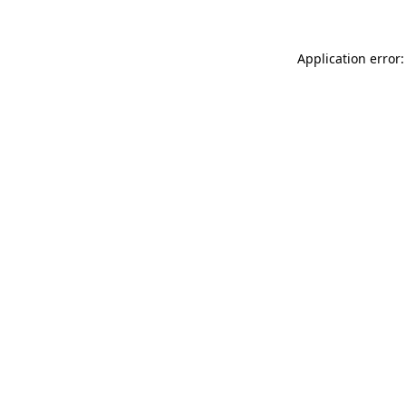
Application error: