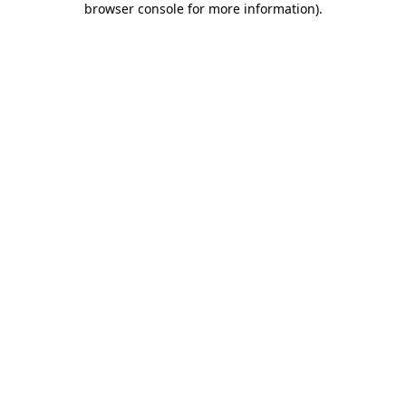
browser console for more information)
.