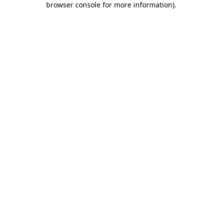
browser console for more information)
.