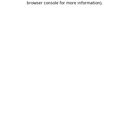
browser console for more information)
.