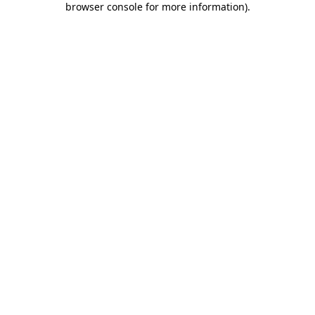
browser console for more information)
.