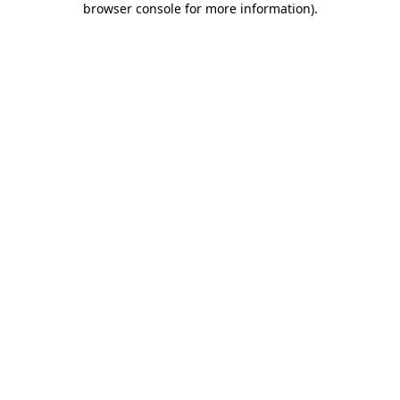
browser console for more information)
.