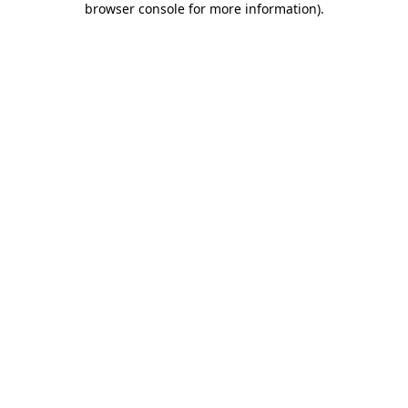
browser console for more information)
.