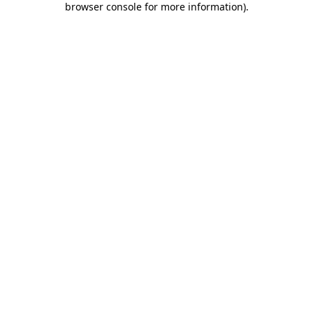
browser console for more information)
.