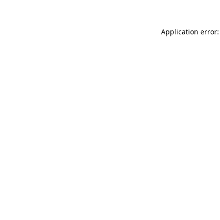
Application error: