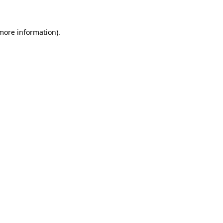
more information)
.