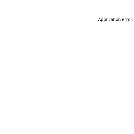
Application error: