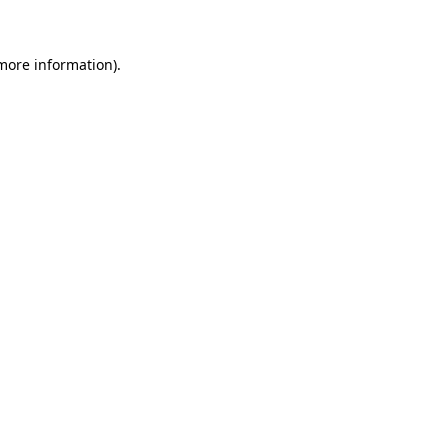
more information)
.