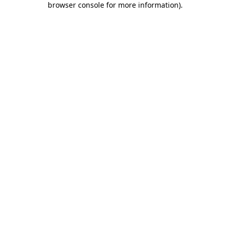
browser console for more information)
.