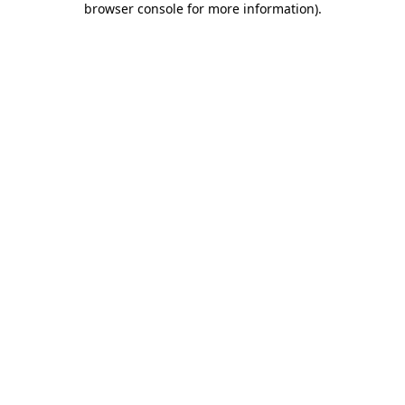
browser console for more information)
.