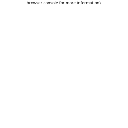
browser console for more information)
.