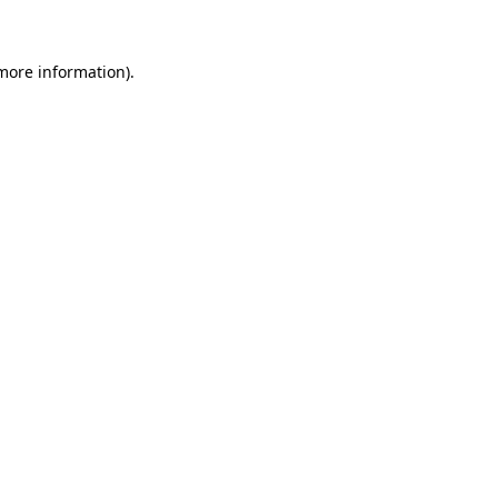
more information)
.