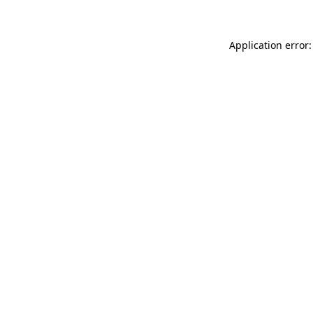
Application error: