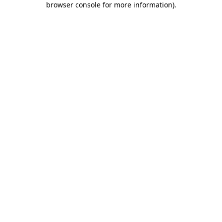
browser console for more information)
.