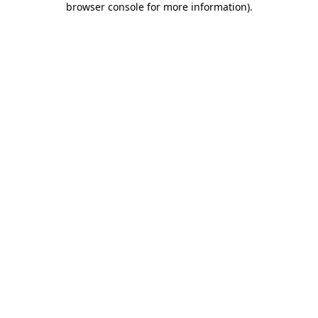
browser console for more information)
.