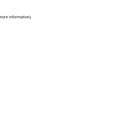
more information)
.