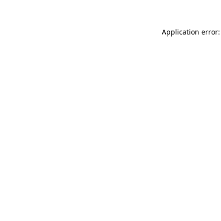
Application error: