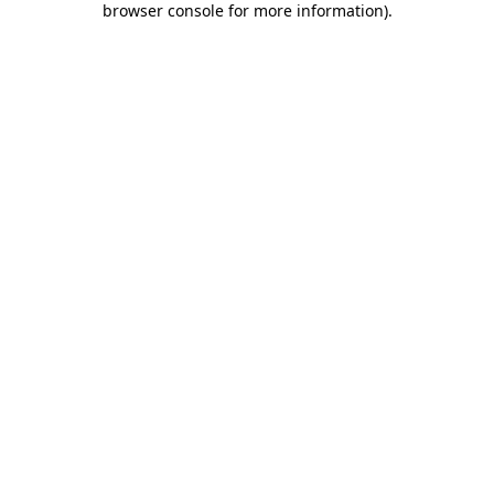
browser console for more information)
.